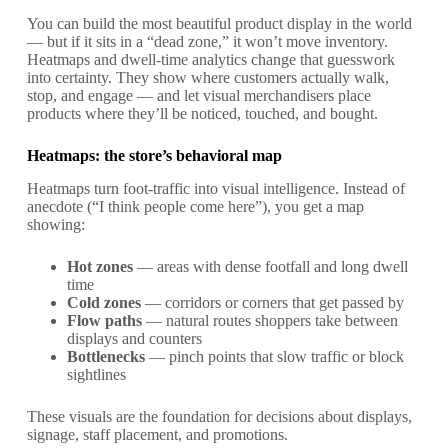
You can build the most beautiful product display in the world
— but if it sits in a “dead zone,” it won’t move inventory.
Heatmaps and dwell-time analytics change that guesswork
into certainty. They show where customers actually walk,
stop, and engage — and let visual merchandisers place
products where they’ll be noticed, touched, and bought.
Heatmaps: the store’s behavioral map
Heatmaps turn foot-traffic into visual intelligence. Instead of
anecdote (“I think people come here”), you get a map
showing:
Hot zones
— areas with dense footfall and long dwell
time
Cold zones
— corridors or corners that get passed by
Flow paths
— natural routes shoppers take between
displays and counters
Bottlenecks
— pinch points that slow traffic or block
sightlines
These visuals are the foundation for decisions about displays,
signage, staff placement, and promotions.