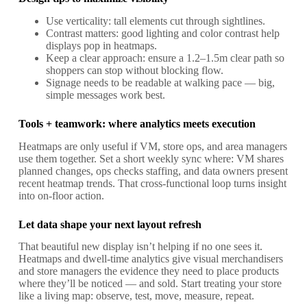
Use verticality: tall elements cut through sightlines.
Contrast matters: good lighting and color contrast help
displays pop in heatmaps.
Keep a clear approach: ensure a 1.2–1.5m clear path so
shoppers can stop without blocking flow.
Signage needs to be readable at walking pace — big,
simple messages work best.
Tools + teamwork: where analytics meets execution
Heatmaps are only useful if VM, store ops, and area managers
use them together. Set a short weekly sync where: VM shares
planned changes, ops checks staffing, and data owners present
recent heatmap trends. That cross-functional loop turns insight
into on-floor action.
Let data shape your next layout refresh
That beautiful new display isn’t helping if no one sees it.
Heatmaps and dwell-time analytics give visual merchandisers
and store managers the evidence they need to place products
where they’ll be noticed — and sold. Start treating your store
like a living map: observe, test, move, measure, repeat.