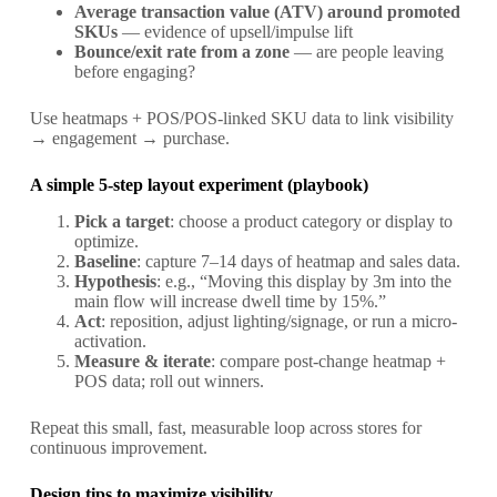
Average transaction value (ATV) around promoted
SKUs
— evidence of upsell/impulse lift
Bounce/exit rate from a zone
— are people leaving
before engaging?
Use heatmaps + POS/POS-linked SKU data to link visibility
→ engagement → purchase.
A simple 5-step layout experiment (playbook)
Pick a target
: choose a product category or display to
optimize.
Baseline
: capture 7–14 days of heatmap and sales data.
Hypothesis
: e.g., “Moving this display by 3m into the
main flow will increase dwell time by 15%.”
Act
: reposition, adjust lighting/signage, or run a micro-
activation.
Measure & iterate
: compare post-change heatmap +
POS data; roll out winners.
Repeat this small, fast, measurable loop across stores for
continuous improvement.
Design tips to maximize visibility