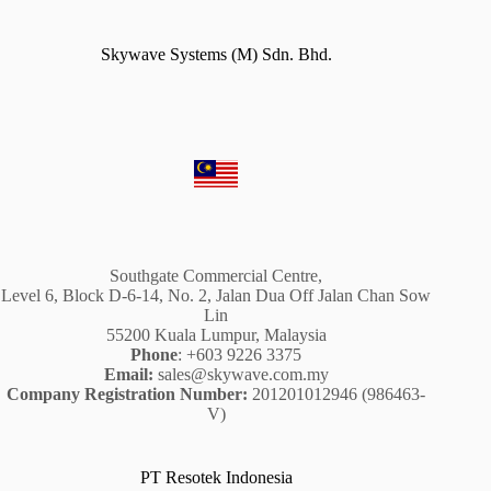
Skywave Systems (M) Sdn. Bhd.
Southgate Commercial Centre,
Level 6, Block D-6-14, No. 2, Jalan Dua Off Jalan Chan Sow
Lin
55200 Kuala Lumpur, Malaysia
Phone
: +603 9226 3375
Email:
sales@skywave.com.my
Company Registration Number:
201201012946 (986463-
V)
PT Resotek Indonesia