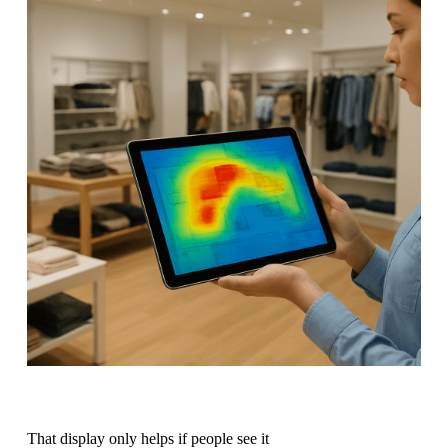
That display only helps if people see it