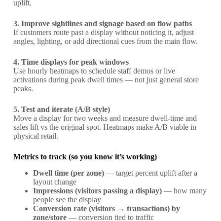
uplift.
3. Improve sightlines and signage based on flow paths
If customers route past a display without noticing it, adjust
angles, lighting, or add directional cues from the main flow.
4. Time displays for peak windows
Use hourly heatmaps to schedule staff demos or live
activations during peak dwell times — not just general store
peaks.
5. Test and iterate (A/B style)
Move a display for two weeks and measure dwell-time and
sales lift vs the original spot. Heatmaps make A/B viable in
physical retail.
Metrics to track (so you know it’s working)
Dwell time (per zone)
— target percent uplift after a
layout change
Impressions (visitors passing a display)
— how many
people see the display
Conversion rate (visitors → transactions) by
zone/store
— conversion tied to traffic