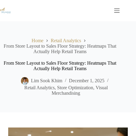
S
k
i
p
t
o
c
Home
Retail Analytics
o
From Store Layout to Sales Floor Strategy: Heatmaps That
n
Actually Help Retail Teams
t
e
From Store Layout to Sales Floor Strategy: Heatmaps That
n
Actually Help Retail Teams
t
Lim Sook Khim
December 1, 2025
Retail Analytics
,
Store Optimization
,
Visual
Merchandising