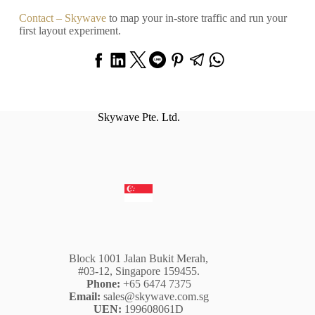
Contact – Skywave
to map your in-store traffic and run your
first layout experiment.
Skywave Pte. Ltd.
Block 1001 Jalan Bukit Merah,
#03-12, Singapore 159455.
Phone:
+65 6474 7375
Email:
sales@skywave.com.sg
UEN:
199608061D