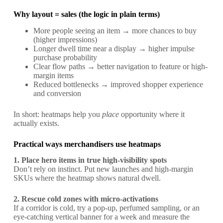
Why layout = sales (the logic in plain terms)
More people seeing an item → more chances to buy
(higher impressions)
Longer dwell time near a display → higher impulse
purchase probability
Clear flow paths → better navigation to feature or high-
margin items
Reduced bottlenecks → improved shopper experience
and conversion
In short: heatmaps help you
place
opportunity where it
actually exists.
Practical ways merchandisers use heatmaps
1. Place hero items in true high-visibility spots
Don’t rely on instinct. Put new launches and high-margin
SKUs where the heatmap shows natural dwell.
2. Rescue cold zones with micro-activations
If a corridor is cold, try a pop-up, perfumed sampling, or an
eye-catching vertical banner for a week and measure the