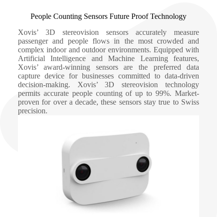
People Counting Sensors Future Proof Technology
Xovis’ 3D stereovision sensors accurately measure
passenger and people flows in the most crowded and
complex indoor and outdoor environments. Equipped with
Artificial Intelligence and Machine Learning features,
Xovis’ award-winning sensors are the preferred data
capture device for businesses committed to data-driven
decision-making. Xovis’ 3D stereovision technology
permits accurate people counting of up to 99%. Market-
proven for over a decade, these sensors stay true to Swiss
precision.