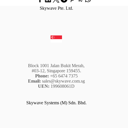
Skywave Pte. Ltd.
Block 1001 Jalan Bukit Merah,
#03-12, Singapore 159455.
Phone:
+65 6474 7375
Email:
sales@skywave.com.sg
UEN:
199608061D
Skywave Systems (M) Sdn. Bhd.