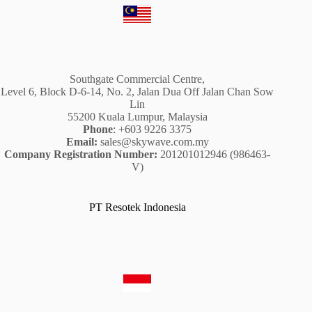
Southgate Commercial Centre,
Level 6, Block D-6-14, No. 2, Jalan Dua Off Jalan Chan Sow
Lin
55200 Kuala Lumpur, Malaysia
Phone
: +603 9226 3375
Email:
sales@skywave.com.my
Company Registration Number:
201201012946 (986463-
V)
PT Resotek Indonesia