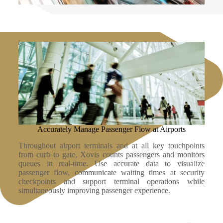
Accurately Manage Passenger Flow at Airports
Throughout airport terminals and at all key touchpoints
from curb to gate, Xovis counts passengers and monitors
queues in real-time. Use accurate data to visualize
passenger flow, communicate waiting times at security
checkpoints and support terminal operations while
simultaneously improving passenger experience.