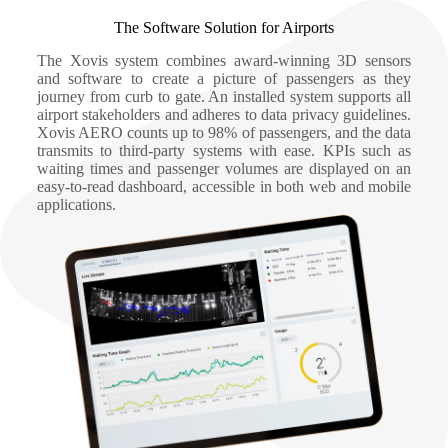
The Software Solution for Airports
The Xovis system combines award-winning 3D sensors
and software to create a picture of passengers as they
journey from curb to gate. An installed system supports all
airport stakeholders and adheres to data privacy guidelines.
Xovis AERO counts up to 98% of passengers, and the data
transmits to third-party systems with ease. KPIs such as
waiting times and passenger volumes are displayed on an
easy-to-read dashboard, accessible in both web and mobile
applications.