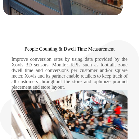
People Counting & Dwell Time Measurement
Improve conversion rates by using data provided by the
Xovis 3D sensors. Monitor KPIs such as footfall, zone
dwell time and conversions per customer and/or square
meter. Xovis and its partner enable retailers to keep track of
all customers throughout the store and optimize product
placement and store layout.