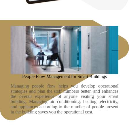
People Flow Management for Smart Buildings
Managing people flow helps you develop operational
strategies and plan the staff numbers better, and enhances
the overall experience of anyone visiting your smart
building. Managing air conditioning, heating, electricity,
and appliances according to the number of people present
in the building saves you the operational cost.