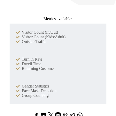
Metrics available:
Visitor Count (In/Out)
Visitor Count (Kids/Adult)
Outside Traffic
Turn in Rate
Dwell Time
Returning Customer
Gender Statistics
Face Mask Detection
Group Counting