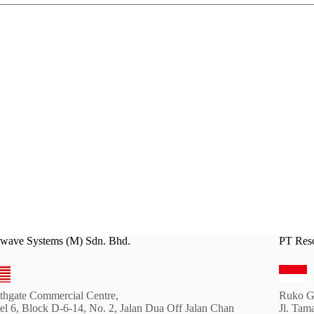
wave Systems (M) Sdn. Bhd.
PT Reso
thgate Commercial Centre,
Ruko G
el 6, Block D-6-14, No. 2, Jalan Dua Off Jalan Chan
Jl. Tam