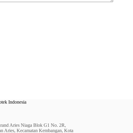
tek Indonesia
rand Aries Niaga Blok G1 No. 2R,
an Aries, Kecamatan Kembangan, Kota