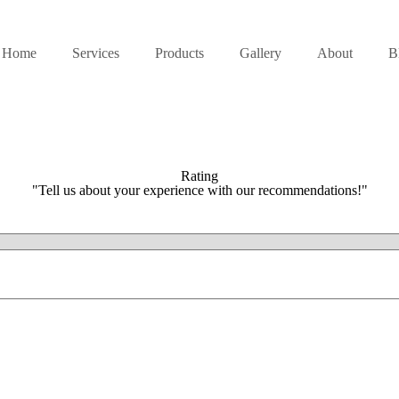
Home
Services
Products
Gallery
About
B
Rating
"Tell us about your experience with our recommendations!"