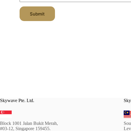
g
n
g
R
e
a
Submit
s
t
t
i
i
n
o
g
n
Skywave Pte. Ltd.
Sky
Block 1001 Jalan Bukit Merah,
Sou
#03-12, Singapore 159455.
Lev