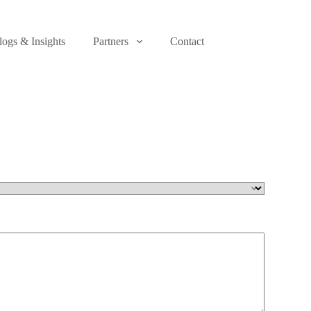
logs & Insights
Partners
Contact