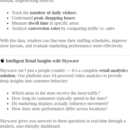
footfall, empowering them to:
Track the
number of daily visitors
Understand
peak shopping hours
Measure
dwell time
in specific areas
Analyze
conversion rates
by comparing traffic vs. sales
With this data, retailers can fine-tune their staffing schedules, improve
store layouts, and evaluate marketing performance more effectively.
🧠 Intelligent Retail Insights with Skywave
Skywave isn’t just a people counter — it’s a complete
retail analytics
solution
. Our platform uses AI-powered video analytics to provide
deep insights into customer behavior:
Which areas in the store receive the most traffic?
How long do customers typically spend in the store?
Do marketing displays actually influence movement?
How does store performance differ across locations?
Skywave gives you answers to these questions in real-time through a
modern, user-friendly dashboard.