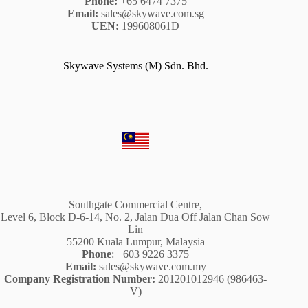
Phone:
+65 6474 7375
Email:
sales@skywave.com.sg
UEN:
199608061D
Skywave Systems (M) Sdn. Bhd.
Southgate Commercial Centre,
Level 6, Block D-6-14, No. 2, Jalan Dua Off Jalan Chan Sow
Lin
55200 Kuala Lumpur, Malaysia
Phone
: +603 9226 3375
Email:
sales@skywave.com.my
Company Registration Number:
201201012946 (986463-
V)