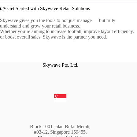
👉 Get Started with Skywave Retail Solutions
Skywave gives you the tools to not just manage — but truly
understand and grow your retail business.
Whether you’re aiming to increase footfall, improve layout efficiency,
or boost overall sales, Skywave is the partner you need.
Skywave Pte. Ltd.
Block 1001 Jalan Bukit Merah,
#03-12, Singapore 159455.