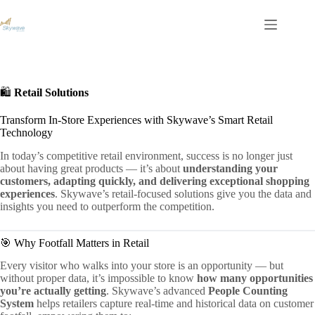
S
k
i
p
t
o
c
🛍️
Retail Solutions
o
n
Transform In-Store Experiences with Skywave’s Smart Retail
t
Technology
e
n
In today’s competitive retail environment, success is no longer just
t
about having great products — it’s about
understanding your
customers, adapting quickly, and delivering exceptional shopping
experiences
. Skywave’s retail-focused solutions give you the data and
insights you need to outperform the competition.
🎯 Why Footfall Matters in Retail
Every visitor who walks into your store is an opportunity — but
without proper data, it’s impossible to know
how many opportunities
you’re actually getting
. Skywave’s advanced
People Counting
System
helps retailers capture real-time and historical data on customer