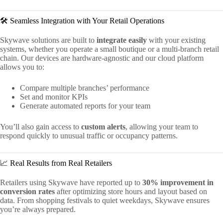
🛠️ Seamless Integration with Your Retail Operations
Skywave solutions are built to
integrate easily
with your existing
systems, whether you operate a small boutique or a multi-branch retail
chain. Our devices are hardware-agnostic and our cloud platform
allows you to:
Compare multiple branches’ performance
Set and monitor KPIs
Generate automated reports for your team
You’ll also gain access to
custom alerts
, allowing your team to
respond quickly to unusual traffic or occupancy patterns.
📈 Real Results from Real Retailers
Retailers using Skywave have reported up to
30% improvement in
conversion rates
after optimizing store hours and layout based on
data. From shopping festivals to quiet weekdays, Skywave ensures
you’re always prepared.