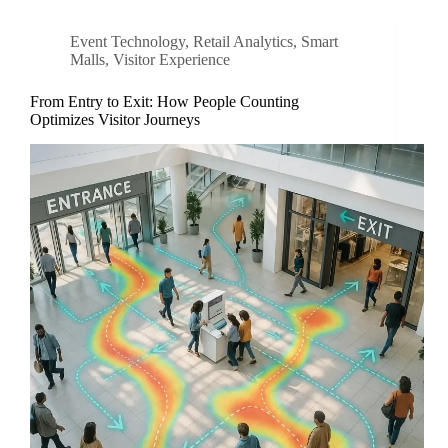
Event Technology
,
Retail Analytics
,
Smart
Malls
,
Visitor Experience
From Entry to Exit: How People Counting
Optimizes Visitor Journeys