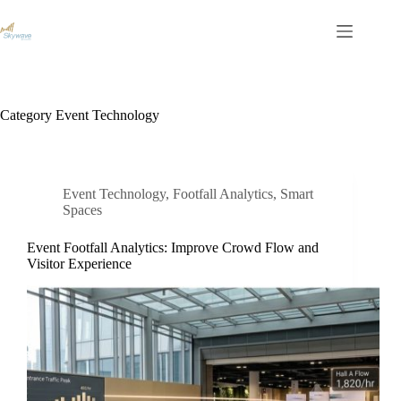
S
k
i
p
t
o
c
Category
Event Technology
o
n
t
e
n
Event Technology
,
Footfall Analytics
,
Smart
t
Spaces
Event Footfall Analytics: Improve Crowd Flow and
Visitor Experience