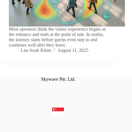
Most operators think the visitor experience begins at
the entrance and ends at the point of sale. In reality,
the journey starts before guests even step in and
continues well after they leave.
Lim Sook Khim
August 11, 2025
Skywave Pte. Ltd.