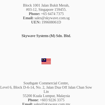
Block 1001 Jalan Bukit Merah,
#03-12, Singapore 159455.
Phone:
+65 6474 7375
Email:
sales@skywave.com.sg
UEN:
199608061D
Skywave Systems (M) Sdn. Bhd.
Southgate Commercial Centre,
Level 6, Block D-6-14, No. 2, Jalan Dua Off Jalan Chan Sow
Lin
55200 Kuala Lumpur, Malaysia
Phone
: +603 9226 3375
Email:
sales@skywave.com.my