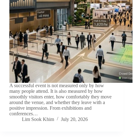
A successful event is not measured only by how
many people attend. It is also measured by how
smoothly visitors enter, how comfortably they move
around the venue, and whether they leave with a
positive impression. From exhibitions and
conferences…
Lim Sook Khim
July 20, 2026