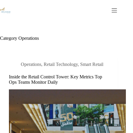
S
k
i
p
t
o
c
Category
Operations
o
n
t
e
n
Operations
,
Retail Technology
,
Smart Retail
t
Inside the Retail Control Tower: Key Metrics Top
Ops Teams Monitor Daily