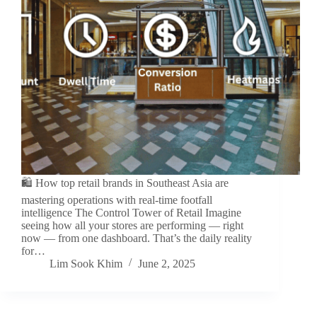
🛍️ How top retail brands in Southeast Asia are
mastering operations with real-time footfall
intelligence The Control Tower of Retail Imagine
seeing how all your stores are performing — right
now — from one dashboard. That’s the daily reality
for…
Lim Sook Khim
June 2, 2025