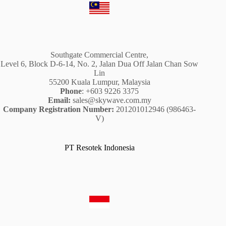
Southgate Commercial Centre,
Level 6, Block D-6-14, No. 2, Jalan Dua Off Jalan Chan Sow
Lin
55200 Kuala Lumpur, Malaysia
Phone
: +603 9226 3375
Email:
sales@skywave.com.my
Company Registration Number:
201201012946 (986463-
V)
PT Resotek Indonesia