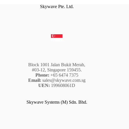
Skywave Pte. Ltd.
Block 1001 Jalan Bukit Merah,
#03-12, Singapore 159455.
Phone:
+65 6474 7375
Email:
sales@skywave.com.sg
UEN:
199608061D
Skywave Systems (M) Sdn. Bhd.