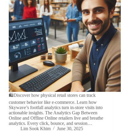
🛍️Discover how physical retail stores can track
customer behavior like e-commerce. Learn how
Skywave’s footfall analytics turn in-store visits into
actionable insights. The Analytics Gap Between
Online and Offline Online retailers live and breathe
analytics. Every click, bounce, and session…
Lim Sook Khim
June 30, 2025