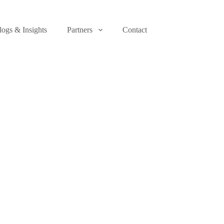
logs & Insights
Partners
Contact