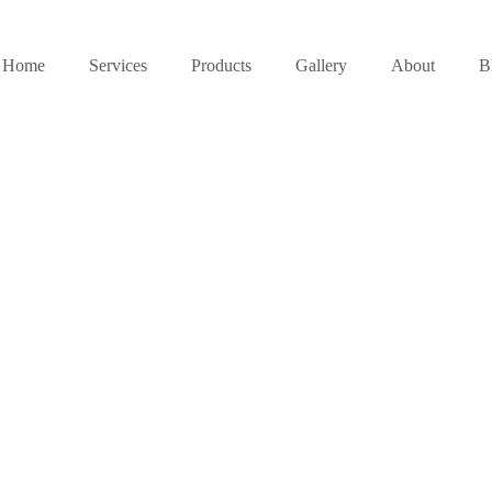
Home
Services
Products
Gallery
About
B