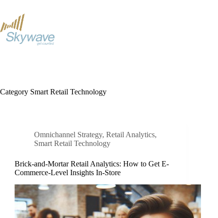
S
k
i
p
t
o
c
o
n
t
Category
Smart Retail Technology
e
n
t
Omnichannel Strategy
,
Retail Analytics
,
Smart Retail Technology
Brick-and-Mortar Retail Analytics: How to Get E-
Commerce-Level Insights In-Store